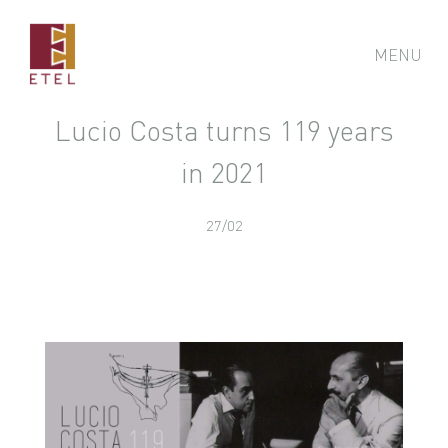
MENU
Lucio Costa turns 119 years
in 2021
27/02