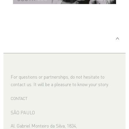
For questions or partnerships, do not hesitate to
contact us. It will be a pleasure to know your story.
CONTACT
SÃO PAULO
Al. Gabriel Monteiro da Silva, 1834,