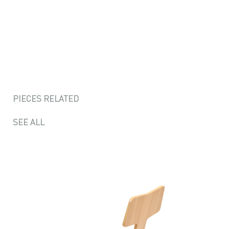
PIECES RELATED
SEE ALL