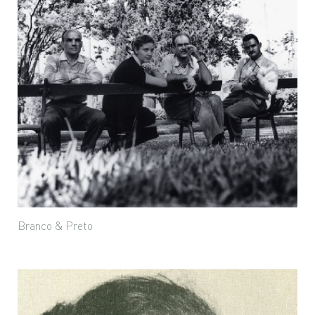
Branco & Preto