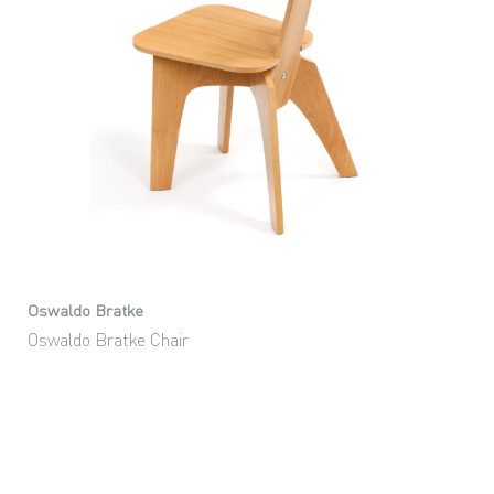
Oswaldo Bratke
Oswaldo Bratke Chair