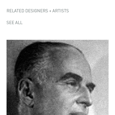
RELATED DESIGNERS + ARTISTS
SEE ALL