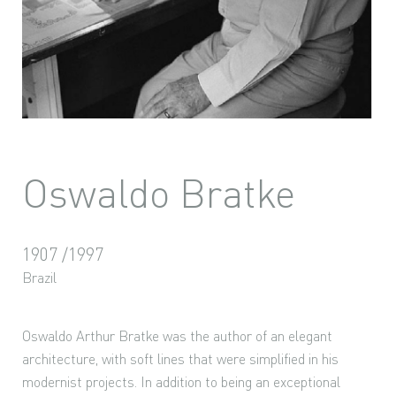
Oswaldo Bratke
1907 /1997
Brazil
Oswaldo Arthur Bratke was the author of an elegant
architecture, with soft lines that were simplified in his
modernist projects. In addition to being an exceptional