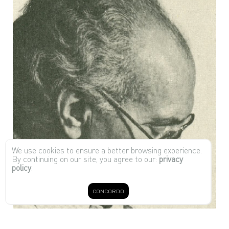
We use cookies to ensure a better browsing experience.
By continuing on our site, you agree to our:
privacy
policy
.
CONCORDO
Joaquim Tenreiro