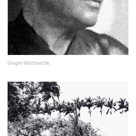
Gregori Warchavchik