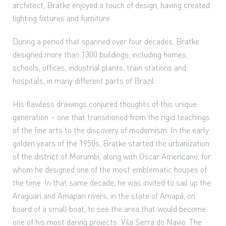
architect, Bratke enjoyed a touch of design, having created
lighting fixtures and furniture.
During a period that spanned over four decades, Bratke
designed more than 1300 buildings, including homes,
schools, offices, industrial plants, train stations and
hospitals, in many different parts of Brazil.
His flawless drawings conjured thoughts of this unique
generation – one that transitioned from the rigid teachings
of the fine arts to the discovery of modernism. In the early
golden years of the 1950s, Bratke started the urbanization
of the district of Morumbi, along with Oscar Americano, for
whom he designed one of the most emblematic houses of
the time. In that same decade, he was invited to sail up the
Araguari and Amapari rivers, in the state of Amapá, on
board of a small boat, to see the area that would become
one of his most daring projects: Vila Serra do Navio. The