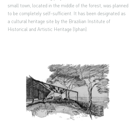
small town, located in the middle of the forest, was planned
to be completely self-sufficient. It has been designated as
a cultural heritage site by the Brazilian Institute of
Historical and Artistic Heritage (Iphan).