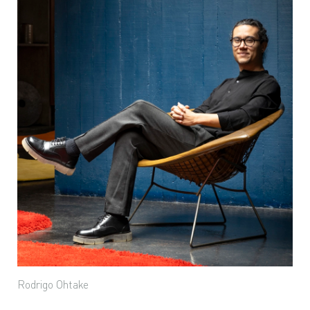
Rodrigo Ohtake