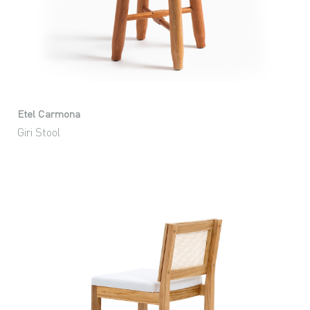
Etel Carmona
Giri Stool