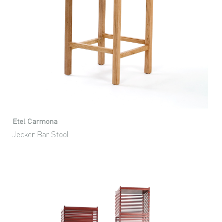
Etel Carmona
Jecker Bar Stool