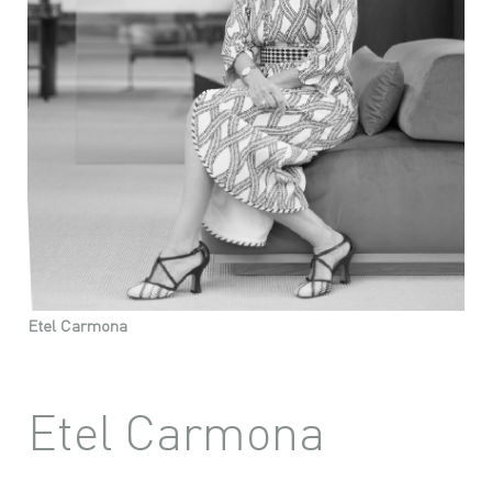
Etel Carmona
Etel Carmona