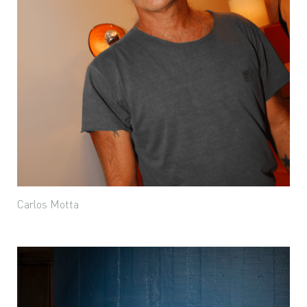
Carlos Motta