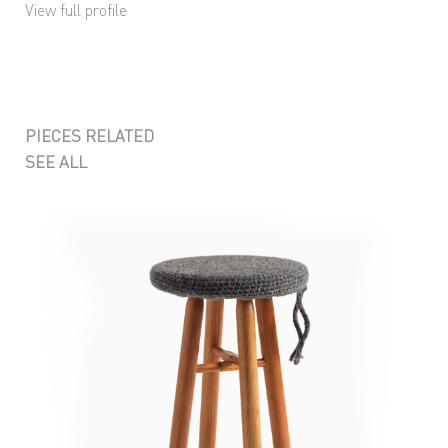
View full profile
PIECES RELATED
SEE ALL