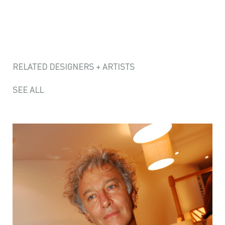
RELATED DESIGNERS + ARTISTS
SEE ALL