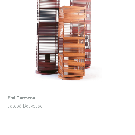
Etel Carmona
Jatobá Bookcase