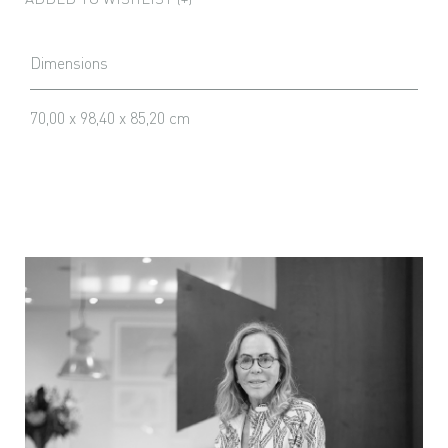
Dimensions
70,00 x 98,40 x 85,20 cm