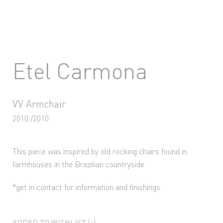
Etel Carmona
VV Armchair
2010 /2010
This piece was inspired by old rocking chairs found in
farmhouses in the Brazilian countryside.
*get in contact for information and finishings.
ADDED TO WISHLIST (+)