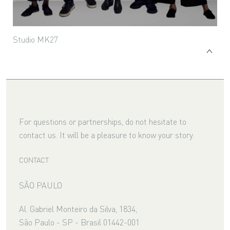
Studio MK27
For questions or partnerships, do not hesitate to
contact us. It will be a pleasure to know your story.
CONTACT
SÃO PAULO
Al. Gabriel Monteiro da Silva, 1834,
São Paulo - SP - Brasil 01442-001