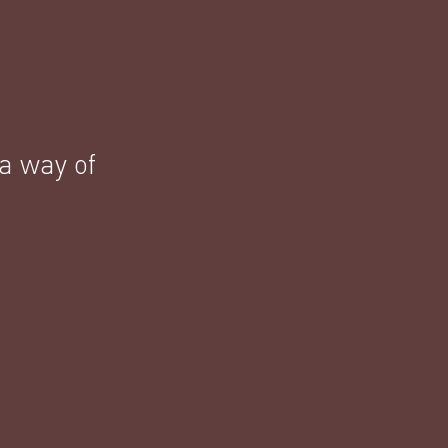
 a way of