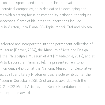
ing, objects, spaces and installation. From private
industrial companies, he is dedicated to developing and
ts with a strong focus on materiality, artisanal techniques,
processes. Some of his latest collaborations include
Louis Vuitton, Loro Piana, CC-Tapis, Moooi, Etel and Molteni
selected and incorporated into the permanent collection of
 Museum (Denver, 2024), the Museum of Arts and Design
, the Philadelphia Museum of Art (Philadelphia, 2019), and at
rts Décoratifs (Paris, 2014). He presented Territorio
st individual exhibition at the National Museum of Decorative
s, 2021), and lately Protomorfosis, a solo exhibition at the
Museum (Córdoba, 2023). Cristián was awarded with the
2 -2022 (Visual Arts), by the Konex Foundation, the most
ral argentine award.