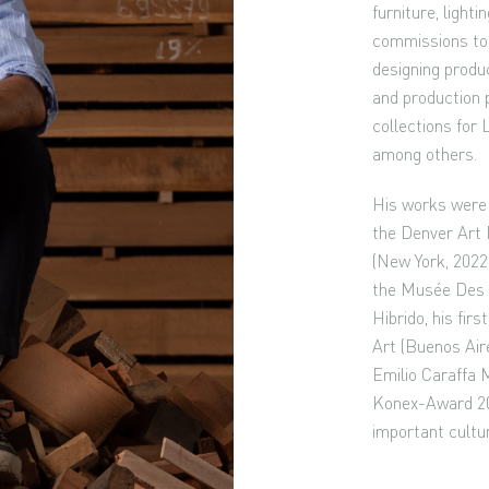
furniture, light
commissions to 
designing produc
and production 
collections for 
among others.
His works were 
the Denver Art
(New York, 2022)
the Musée Des A
Hibrido, his fir
Art (Buenos Aire
Emilio Caraffa 
Konex-Award 201
important cultu