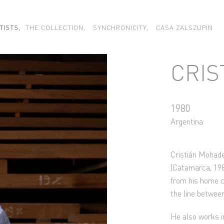
TISTS,
THE COLLECTION,
SYNCHRONICITY,
CASA ZALSZUPIN
CRIS
1980
Argentina
Cristián Mohade
(Catamarca, 198
from his home co
the line betwee
He also works in