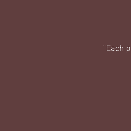
"Each pi