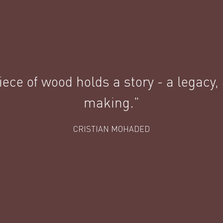
ece of wood holds a story - a legacy,
making."
CRISTIAN MOHADED