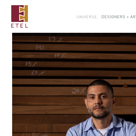
UNIVERSE,
DESIGNERS + AR