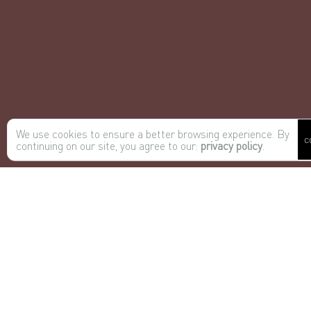
We use cookies to ensure a better browsing experience. By
C
continuing on our site, you agree to our:
privacy policy
.