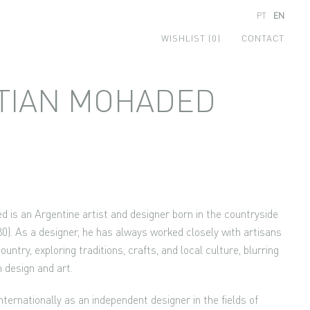
PT
EN
WISHLIST (0)
CONTACT
TIAN MOHADED
d is an Argentine artist and designer born in the countryside
0). As a designer, he has always worked closely with artisans
untry, exploring traditions, crafts, and local culture, blurring
n design and art.
ternationally as an independent designer in the fields of