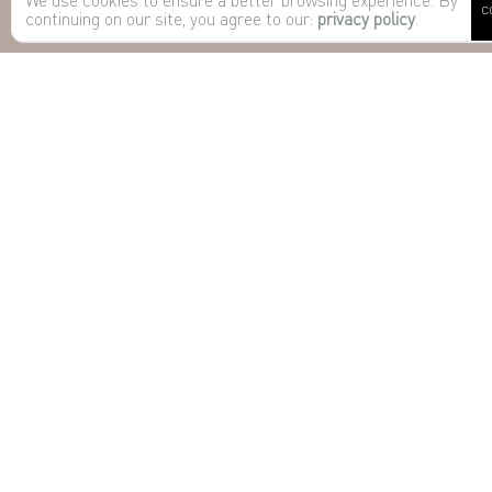
C
continuing on our site, you agree to our:
privacy policy
.