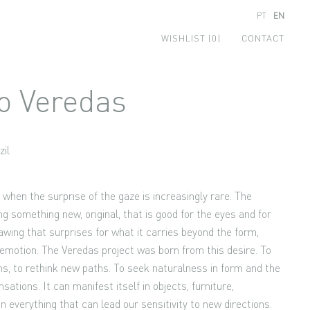
PT
EN
WISHLIST (0)
CONTACT
o Veredas
zil
e when the surprise of the gaze is increasingly rare. The
ing something new, original, that is good for the eyes and for
awing that surprises for what it carries beyond the form,
emotion. The Veredas project was born from this desire. To
hs, to rethink new paths. To seek naturalness in form and the
sations. It can manifest itself in objects, furniture,
 in everything that can lead our sensitivity to new directions.