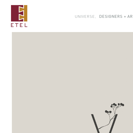
UNIVERSE,
DESIGNERS + AR