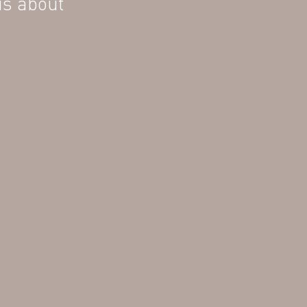
is about