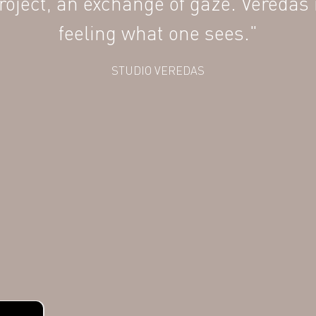
 project, an exchange of gaze. Veredas 
feeling what one sees."
STUDIO VEREDAS