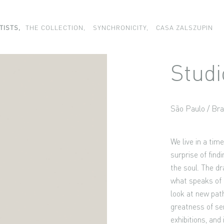
TISTS,
THE COLLECTION,
SYNCHRONICITY,
CASA ZALSZUPIN
Studi
São Paulo / Bra
We live in a tim
surprise of find
the soul. The dr
what speaks of 
look at new pat
greatness of sen
exhibitions, and