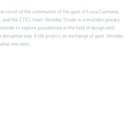
 the result of the communion of the gaze of Lissa Carmona,
 and the ETEL team. Veredas Studio is a multidisciplinary
ntends to explore possibilities in the field of design with
 disruptive way. A life project, an exchange of gaze. Veredas
 what one sees.