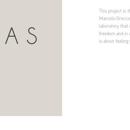
This project is
Marcelo Grecco,
laboratory that i
freedom and in a
is about feeling