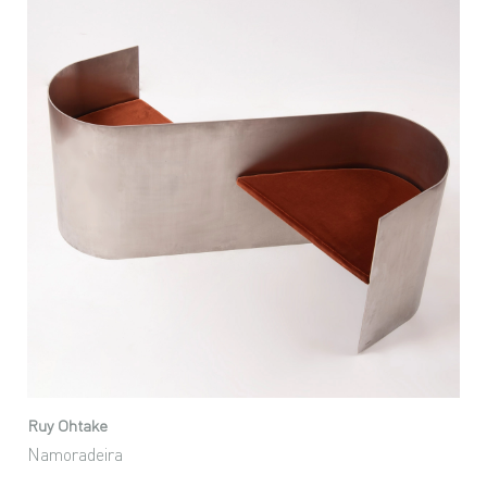
Ruy Ohtake
Namoradeira