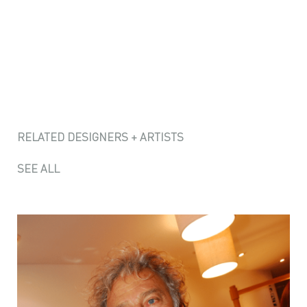
RELATED DESIGNERS + ARTISTS
SEE ALL