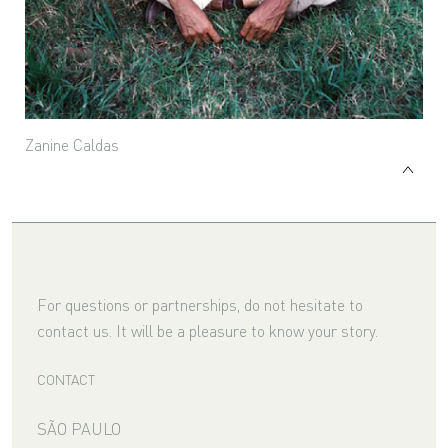
Zanine Caldas
For questions or partnerships, do not hesitate to
contact us. It will be a pleasure to know your story.
CONTACT
SÃO PAULO