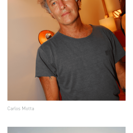
Carlos Motta