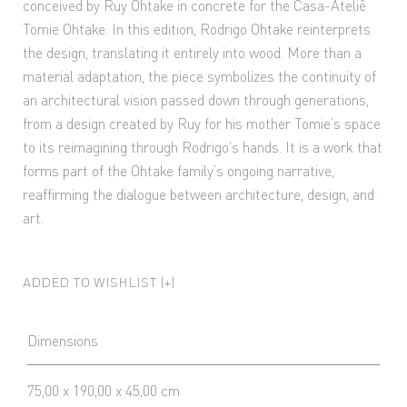
conceived by Ruy Ohtake in concrete for the Casa-Ateliê
Tomie Ohtake. In this edition, Rodrigo Ohtake reinterprets
the design, translating it entirely into wood. More than a
material adaptation, the piece symbolizes the continuity of
an architectural vision passed down through generations,
from a design created by Ruy for his mother Tomie’s space
to its reimagining through Rodrigo’s hands. It is a work that
forms part of the Ohtake family’s ongoing narrative,
reaffirming the dialogue between architecture, design, and
art.
ADDED TO WISHLIST (+)
Dimensions
75,00 x 190,00 x 45,00 cm