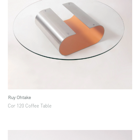
Ruy Ohtake
Cor 120 Coffee Table