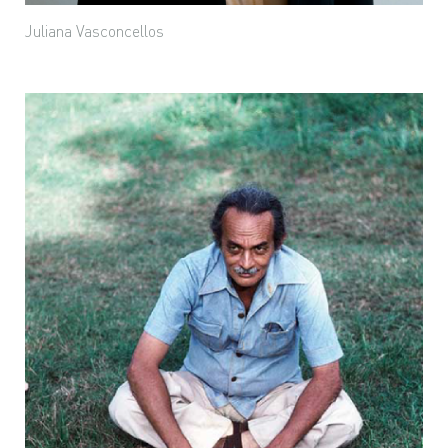
Juliana Vasconcellos