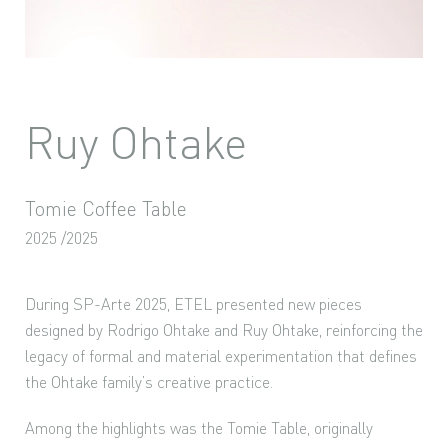
Ruy Ohtake
Tomie Coffee Table
2025 /2025
During SP-Arte 2025, ETEL presented new pieces
designed by Rodrigo Ohtake and Ruy Ohtake, reinforcing the
legacy of formal and material experimentation that defines
the Ohtake family’s creative practice.
Among the highlights was the Tomie Table, originally