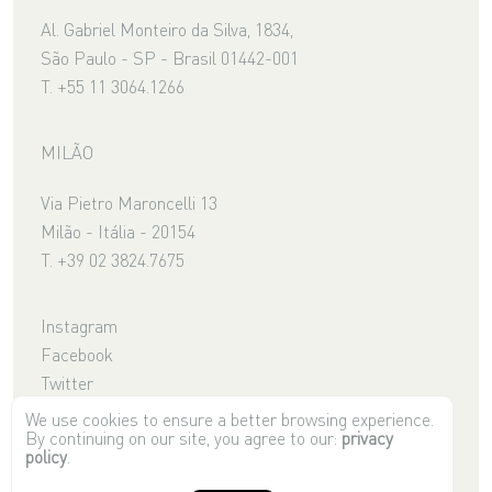
Al. Gabriel Monteiro da Silva, 1834,
São Paulo - SP - Brasil 01442-001
T. +55 11 3064.1266
MILÃO
Via Pietro Maroncelli 13
Milão - Itália - 20154
T. +39 02 3824.7675
Instagram
Facebook
Twitter
Youtube
We use cookies to ensure a better browsing experience.
By continuing on our site, you agree to our:
privacy
Pinterest
policy
.