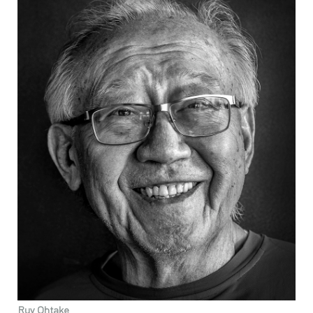
Ruy Ohtake