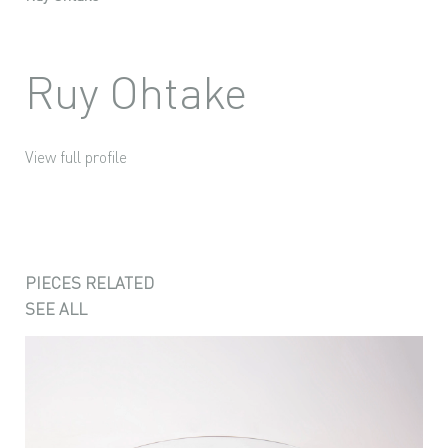
Ruy Ohtake
View full profile
PIECES RELATED
SEE ALL